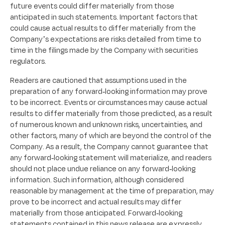
future events could differ materially from those
anticipated in such statements. Important factors that
could cause actual results to differ materially from the
Company’s expectations are risks detailed from time to
time in the filings made by the Company with securities
regulators.
Readers are cautioned that assumptions used in the
preparation of any forward-looking information may prove
to be incorrect. Events or circumstances may cause actual
results to differ materially from those predicted, as a result
of numerous known and unknown risks, uncertainties, and
other factors, many of which are beyond the control of the
Company. As a result, the Company cannot guarantee that
any forward-looking statement will materialize, and readers
should not place undue reliance on any forward-looking
information. Such information, although considered
reasonable by management at the time of preparation, may
prove to be incorrect and actual results may differ
materially from those anticipated. Forward-looking
statements contained in this news release are expressly