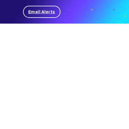
Email Alerts
News