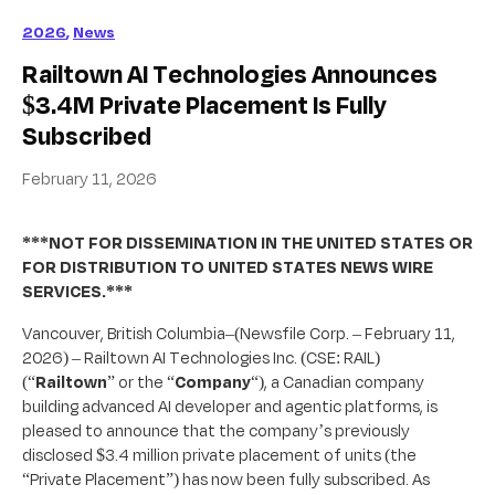
2026
,
News
Railtown AI Technologies Announces
$3.4M Private Placement Is Fully
Subscribed
February 11, 2026
***NOT FOR DISSEMINATION IN THE UNITED STATES OR
FOR DISTRIBUTION TO UNITED STATES NEWS WIRE
SERVICES.***
Vancouver, British Columbia–(Newsfile Corp. – February 11,
2026) – Railtown AI Technologies Inc. (CSE: RAIL)
(“
Railtown
” or the “
Company
“), a Canadian company
building advanced AI developer and agentic platforms, is
pleased to announce that the company’s previously
disclosed $3.4 million private placement of units (the
“Private Placement”) has now been fully subscribed. As