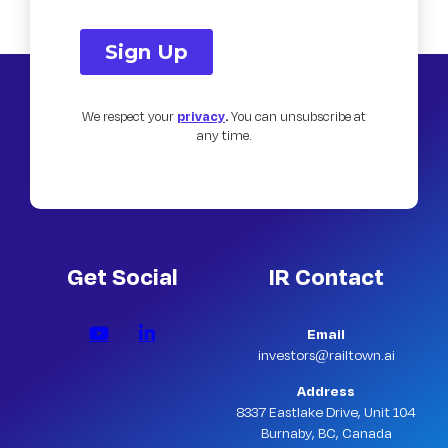
We respect your
privacy
.
You can unsubscribe at
any time.
Get Social
IR Contact
Email
investors@railtown.ai
Address
8337 Eastlake Drive, Unit 104
Burnaby, BC, Canada