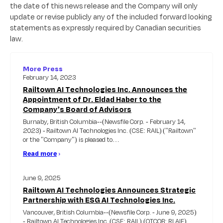
the date of this news release and the Company will only
update or revise publicly any of the included forward looking
statements as expressly required by Canadian securities
law.
More Press
February 14, 2023
Railtown AI Technologies Inc. Announces the
Appointment of Dr. Eldad Haber to the
Company’s Board of Advisors
Burnaby, British Columbia--(Newsfile Corp. - February 14,
2023) - Railtown AI Technologies Inc. (CSE: RAIL) ("Railtown"
or the "Company") is pleased to…
Read more
›
June 9, 2025
Railtown AI Technologies Announces Strategic
Partnership with ESG AI Technologies Inc.
Vancouver, British Columbia--(Newsfile Corp. - June 9, 2025)
- Railtown AI Technologies Inc. (CSE: RAIL) (OTCQB: RLAIF)