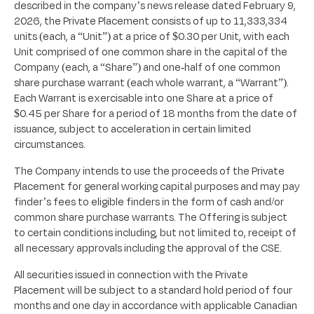
described in the company’s news release dated February 9,
2026, the Private Placement consists of up to 11,333,334
units (each, a “Unit”) at a price of $0.30 per Unit, with each
Unit comprised of one common share in the capital of the
Company (each, a “Share”) and one-half of one common
share purchase warrant (each whole warrant, a “Warrant”).
Each Warrant is exercisable into one Share at a price of
$0.45 per Share for a period of 18 months from the date of
issuance, subject to acceleration in certain limited
circumstances.
The Company intends to use the proceeds of the Private
Placement for general working capital purposes and may pay
finder’s fees to eligible finders in the form of cash and/or
common share purchase warrants. The Offering is subject
to certain conditions including, but not limited to, receipt of
all necessary approvals including the approval of the CSE.
All securities issued in connection with the Private
Placement will be subject to a standard hold period of four
months and one day in accordance with applicable Canadian