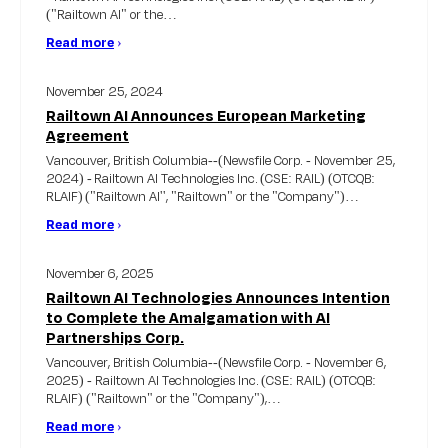
("Railtown AI" or the…
Read more
›
November 25, 2024
Railtown AI Announces European Marketing
Agreement
Vancouver, British Columbia--(Newsfile Corp. - November 25,
2024) - Railtown AI Technologies Inc. (CSE: RAIL) (OTCQB:
RLAIF) ("Railtown AI'', "Railtown" or the "Company")…
Read more
›
November 6, 2025
Railtown AI Technologies Announces Intention
to Complete the Amalgamation with AI
Partnerships Corp.
Vancouver, British Columbia--(Newsfile Corp. - November 6,
2025) - Railtown AI Technologies Inc. (CSE: RAIL) (OTCQB:
RLAIF) ("Railtown" or the "Company"),…
Read more
›