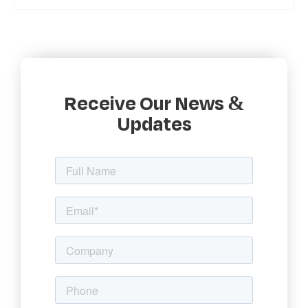
Receive Our News &
Updates