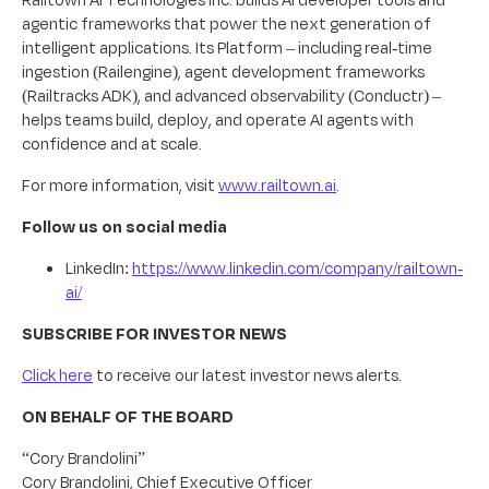
agentic frameworks that power the next generation of
intelligent applications. Its Platform – including real-time
ingestion (Railengine), agent development frameworks
(Railtracks ADK), and advanced observability (Conductr) –
helps teams build, deploy, and operate AI agents with
confidence and at scale.
For more information, visit
www.railtown.ai
.
Follow us on social media
LinkedIn:
https://www.linkedin.com/company/railtown-
ai/
SUBSCRIBE FOR INVESTOR NEWS
Click here
to receive our latest investor news alerts.
ON BEHALF OF THE BOARD
“Cory Brandolini”
Cory Brandolini, Chief Executive Officer