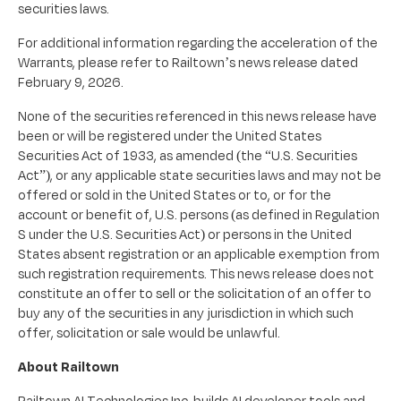
securities laws.
For additional information regarding the acceleration of the
Warrants, please refer to Railtown’s news release dated
February 9, 2026.
None of the securities referenced in this news release have
been or will be registered under the United States
Securities Act of 1933, as amended (the “U.S. Securities
Act”), or any applicable state securities laws and may not be
offered or sold in the United States or to, or for the
account or benefit of, U.S. persons (as defined in Regulation
S under the U.S. Securities Act) or persons in the United
States absent registration or an applicable exemption from
such registration requirements. This news release does not
constitute an offer to sell or the solicitation of an offer to
buy any of the securities in any jurisdiction in which such
offer, solicitation or sale would be unlawful.
About Railtown
Railtown AI Technologies Inc. builds AI developer tools and