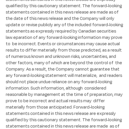
qualified by this cautionary statement. The forward-looking
statements contained in this news release are made as of
the date of this news release and the Company will only
update or revise publicly any of the included forward-looking
statements as expressly required by Canadian securities
law.eparation of any forward-looking information may prove
to be incorrect. Events or circumstances may cause actual
results to differ materially from those predicted, as a result
of numerous known and unknown risks, uncertainties, and
other factors, many of which are beyond the control of the
Company. As a result, the Company cannot guarantee that
any forward-looking statement will materialize, and readers
should not place undue reliance on any forward-looking
information. Such information, although considered
reasonable by management at the time of preparation, may
prove to be incorrect and actual results may differ
materially from those anticipated. Forward-looking
statements contained in this news release are expressly
qualified by this cautionary statement. The forward-looking
statements contained in this news release are made as of