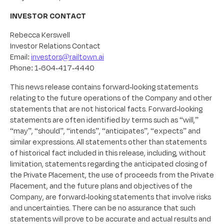
INVESTOR CONTACT
Rebecca Kerswell
Investor Relations Contact
Email:
investors@railtown.ai
Phone: 1-604-417-4440
This news release contains forward-looking statements
relating to the future operations of the Company and other
statements that are not historical facts. Forward-looking
statements are often identified by terms such as “will,”
“may”, “should”, “intends”, “anticipates”, “expects” and
similar expressions. All statements other than statements
of historical fact included in this release, including, without
limitation, statements regarding the anticipated closing of
the Private Placement, the use of proceeds from the Private
Placement, and the future plans and objectives of the
Company, are forward-looking statements that involve risks
and uncertainties. There can be no assurance that such
statements will prove to be accurate and actual results and