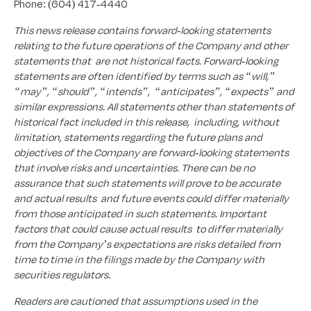
Phone: (604) 417-4440
This news release contains forward-looking statements
relating to the future operations of the Company and other
statements that are not historical facts. Forward-looking
statements are often identified by terms such as “will,”
“may”, “should”, “intends”, “anticipates”, “expects” and
similar expressions. All statements other than statements of
historical fact included in this release, including, without
limitation, statements regarding the future plans and
objectives of the Company are forward-looking statements
that involve risks and uncertainties. There can be no
assurance that such statements will prove to be accurate
and actual results and future events could differ materially
from those anticipated in such statements. Important
factors that could cause actual results to differ materially
from the Company’s expectations are risks detailed from
time to time in the filings made by the Company with
securities regulators.
Readers are cautioned that assumptions used in the