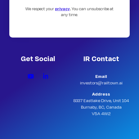
We respect your
privacy
.
You can unsubscribe at
any time.
Get Social
IR Contact
Email
investors@railtown.ai
Address
8337 Eastlake Drive, Unit 104
Burnaby, BC, Canada
V5A 4W2