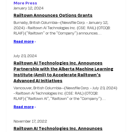
More Press
January 12, 2024
Railtown Announces Options Grants
Burnaby, British Columbia--(Newsfile Corp. - January 12,
2024) - Railtown AI Technologies Inc. (CSE: RAIL) (OTCQB:
RLAIF) ("Railtown" or the "Company") announces…
Read more
›
July 23, 2024
Railtown AI Technologies Inc. Announces
Partnership with the Alberta Machine Learning
Institute (Amii) to Accelerate Railtown’s
Advanced AI Initiatives
Vancouver, British Columbia--(Newsfile Corp. - July 23, 2024)
- Railtown AI Technologies Inc. (CSE: RAIL) (OTCQB:
RLAIF) ("Railtown AI'', "Railtown" or the "Company")…
Read more
›
November 17, 2022
Railtown AI Technologies Inc. Announces