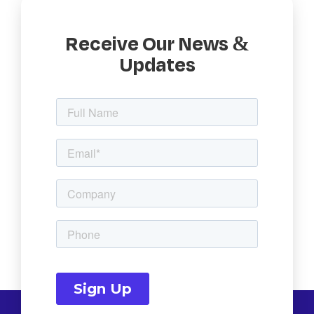
Receive Our News &
Updates