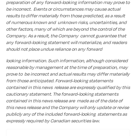
preparation of any forward-looking information may prove to
be incorrect. Events or circumstances may cause actual
results to differ materially from those predicted, as a result
of numerous known and unknown risks, uncertainties, and
other factors, many of which are beyond the control of the
Company. As a result, the Company cannot guarantee that
any forward-looking statement will materialize, and readers
should not place undue reliance on any forward
looking information. Such information, although considered
reasonable by management at the time of preparation, may
prove to be incorrect and actual results may differ materially
from those anticipated. Forward-looking statements
contained in this news release are expressly qualified by this
cautionary statement. The forward-looking statements
contained in this news release are made as of the date of
this news release and the Company will only update or revise
publicly any of the included forward-looking statements as
expressly required by Canadian securities law.