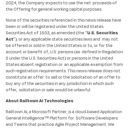
2024, the Company expects to use the net proceeds of
the Offering for general working capital purposes.
None of the securities referenced in this news release have
been or will be registered under the United States
Securities Act of 1933, as amended (the “
U.S. Securities
Act
”), or any applicable state securities laws and may not
be offered or sold in the United States or to, or for the
account or benefit of, U.S. persons (as defined in Regulation
S under the U.S. Securities Act) or persons in the United
States absent registration or an applicable exemption from
such registration requirements. This news release does not
constitute an offer to sell or the solicitation of an offer to
buy any of the securities in any jurisdiction in which such
offer, solicitation or sale would be unlawful.
About Railtown AI Technologies
Railtown AI, a Microsoft Partner, is a cloud-based Application
General Intelligence™ Platform for Software Developers
and Teams that practice Agile Project Management. We