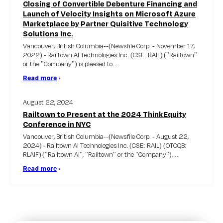
Closing of Convertible Debenture Financing and
Launch of Velocity Insights on Microsoft Azure
Marketplace by Partner Quisitive Technology
Solutions Inc.
Vancouver, British Columbia--(Newsfile Corp. - November 17,
2022) - Railtown AI Technologies Inc. (CSE: RAIL) ("Railtown"
or the "Company") is pleased to…
Read more
›
August 22, 2024
Railtown to Present at the 2024 ThinkEquity
Conference in NYC
Vancouver, British Columbia--(Newsfile Corp. - August 22,
2024) - Railtown AI Technologies Inc. (CSE: RAIL) (OTCQB:
RLAIF) ("Railtown AI'', "Railtown" or the "Company")…
Read more
›