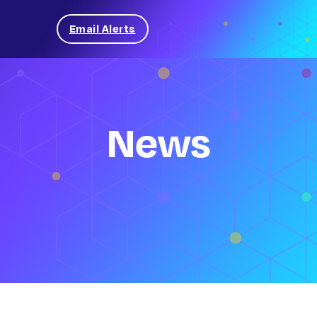
Email Alerts
News