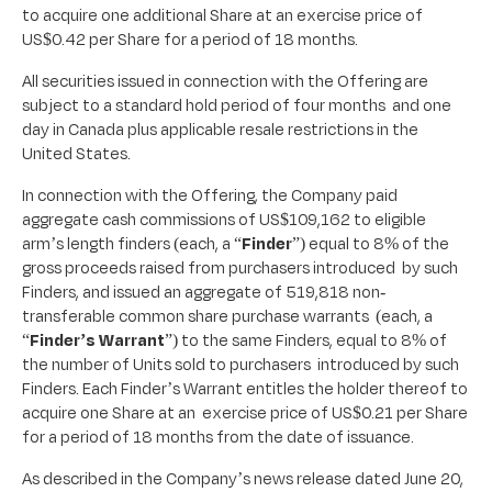
to acquire one additional Share at an exercise price of
US$0.42 per Share for a period of 18 months.
All securities issued in connection with the Offering are
subject to a standard hold period of four months and one
day in Canada plus applicable resale restrictions in the
United States.
In connection with the Offering, the Company paid
aggregate cash commissions of US$109,162 to eligible
arm’s length finders (each, a “
Finder
”) equal to 8% of the
gross proceeds raised from purchasers introduced by such
Finders, and issued an aggregate of 519,818 non-
transferable common share purchase warrants (each, a
“
Finder’s Warrant
”) to the same Finders, equal to 8% of
the number of Units sold to purchasers introduced by such
Finders. Each Finder’s Warrant entitles the holder thereof to
acquire one Share at an exercise price of US$0.21 per Share
for a period of 18 months from the date of issuance.
As described in the Company’s news release dated June 20,