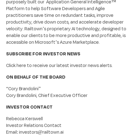
purposely built our Application General Intelligence™
Platform to help Software Developers and Agile
practitioners save time on redundant tasks, improve
productivity, drive down costs, and accelerate developer
velocity. Railtown’s proprietary AI technology, designed to
enable our clients to be more productive and profitable, is
accessible on Microsoft’s Azure Marketplace.
SUBSCRIBE FOR INVESTOR NEWS
Click here to receive our latest investor news alerts.
ON BEHALF OF THE BOARD
“Cory Brandolini”
Cory Brandolini, Chief Executive Officer
INVESTOR CONTACT
Rebecca Kerswell
Investor Relations Contact
Email: investors@railtown.ai