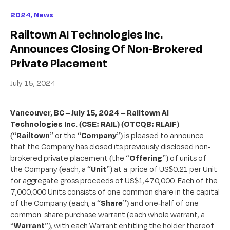
2024
,
News
Railtown AI Technologies Inc.
Announces Closing Of Non-Brokered
Private Placement
July 15, 2024
Vancouver, BC – July 15, 2024 – Railtown AI
Technologies Inc. (CSE: RAIL) (OTCQB: RLAIF)
(“
Railtown
” or the “
Company
”) is pleased to announce
that the Company has closed its previously disclosed non-
brokered private placement (the “
Offering
”) of units of
the Company (each, a “
Unit
”) at a price of US$0.21 per Unit
for aggregate gross proceeds of US$1,470,000. Each of the
7,000,000 Units consists of one common share in the capital
of the Company (each, a “
Share
”) and one-half of one
common share purchase warrant (each whole warrant, a
“
Warrant
”), with each Warrant entitling the holder thereof