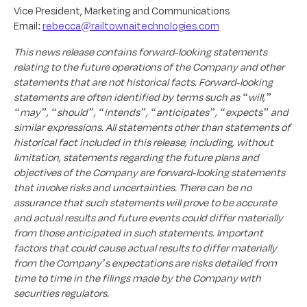
Vice President, Marketing and Communications
Email:
rebecca@railtownaitechnologies.com
This news release contains forward-looking statements
relating to the future operations of the Company and other
statements that are not historical facts. Forward-looking
statements are often identified by terms such as “will,”
“may”, “should”, “intends”, “anticipates”, “expects” and
similar expressions. All statements other than statements of
historical fact included in this release, including, without
limitation, statements regarding the future plans and
objectives of the Company are forward-looking statements
that involve risks and uncertainties. There can be no
assurance that such statements will prove to be accurate
and actual results and future events could differ materially
from those anticipated in such statements. Important
factors that could cause actual results to differ materially
from the Company’s expectations are risks detailed from
time to time in the filings made by the Company with
securities regulators.