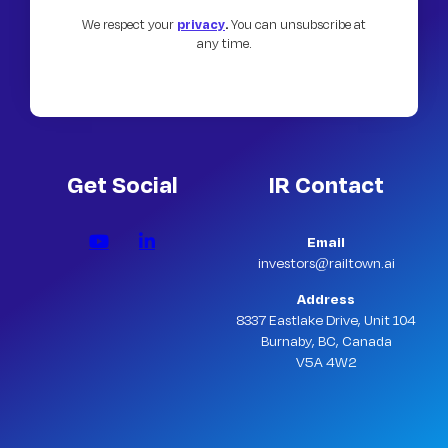
We respect your
privacy
.
You can unsubscribe at
any time.
Get Social
IR Contact
Email
investors@railtown.ai
Address
8337 Eastlake Drive, Unit 104
Burnaby, BC, Canada
V5A 4W2