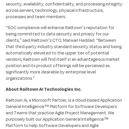
security, availability, confidentiality, and processing integrity
across servers, technology, physical infrastructure,
processes and team members.
“SOC compliance will enhance Railtown’s reputation for
being committed to data security and privacy for our
clients,” said Railtown’s CTO, Marwan Haddad. “Between
that third-party industry standard security status and being
automatically elevated to the upper tier of potential
vendors, Railtown will find itself in an advantageous market
position and its product offerings will be perceived as
significantly more desirable by enterprise level
organizations.”
About Railtown AI Technologies Inc.
Railtown AI, a Microsoft Partner, is a cloud-based Application
General Intelligence™ Platform for Software Developers
and Teams that practice Agile Project Management. We
purposely built our Application General Intelligence™
Platform to help Software Developers and Agile