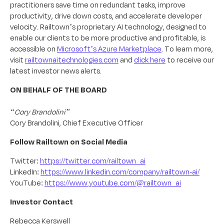
practitioners save time on redundant tasks, improve
productivity, drive down costs, and accelerate developer
velocity. Railtown’s proprietary AI technology, designed to
enable our clients to be more productive and profitable, is
accessible on
Microsoft’s Azure Marketplace
. To learn more,
visit
railtownaitechnologies.com
and
click here
to receive our
latest investor news alerts.
ON BEHALF OF THE BOARD
“Cory Brandolini”
Cory Brandolini, Chief Executive Officer
Follow Railtown on Social Media
Twitter:
https://twitter.com/railtown_ai
LinkedIn:
https://www.linkedin.com/company/railtown-ai/
YouTube:
https://www.youtube.com/@railtown_ai
Investor Contact
Rebecca Kerswell