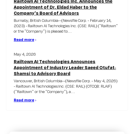
Railtown AI Technologies Inc. Announces the
Appointment of Dr. Eldad Haber to the
Company’s Board of Advisors
Burnaby, British Columbia--(Newsfile Corp. - February 14,
2023) - Railtown AI Technologies Inc. (CSE: RAIL) ("Railtown"
or the "Company") is pleased to…
Read more
›
May 4, 2026
Railtown AI Technologies Announces
Appointment of Industry Leader Saeed Otufat-
Shamsi to Advisory Board
Vancouver, British Columbia--(Newsfile Corp. - May 4, 2026)
- Railtown AI Technologies Inc. (CSE: RAIL) (OTCQB: RLAIF)
("Railtown" or the "Company"), a…
Read more
›