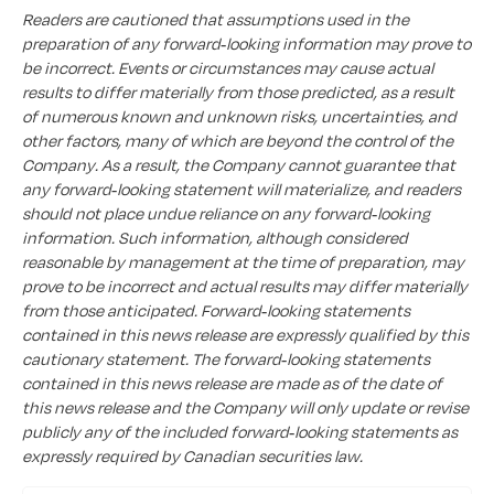
Readers are cautioned that assumptions used in the
preparation of any forward-looking information may prove to
be incorrect. Events or circumstances may cause actual
results to differ materially from those predicted, as a result
of numerous known and unknown risks, uncertainties, and
other factors, many of which are beyond the control of the
Company. As a result, the Company cannot guarantee that
any forward-looking statement will materialize, and readers
should not place undue reliance on any forward-looking
information. Such information, although considered
reasonable by management at the time of preparation, may
prove to be incorrect and actual results may differ materially
from those anticipated. Forward-looking statements
contained in this news release are expressly qualified by this
cautionary statement. The forward-looking statements
contained in this news release are made as of the date of
this news release and the Company will only update or revise
publicly any of the included forward-looking statements as
expressly required by Canadian securities law.