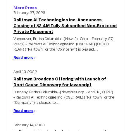
More Press
February 27, 2026
Railtown AI Technologies Inc. Announces
Closing of $3.4M Fully Subscribed Non-Brokered
Private Placement
Vancouver, British Columbia--(Newsfile Corp. - February 27,
2026) - Railtown AI Technologies Inc. (CSE: RAIL) (OTCQB:
RLAIF) ("Railtown" or the "Company") is pleased…
Read more
›
April 13, 2022
Railtown Broadens Offering with Launch of
Root Cause Discovery for Javascript
Burnaby, British Columbia--(Newsfile Corp. - April 13, 2022)
- Railtown AI Technologies Inc. (CSE: RAIL) ("Railtown" or the
"Company") is pleased to…
Read more
›
February 14, 2023