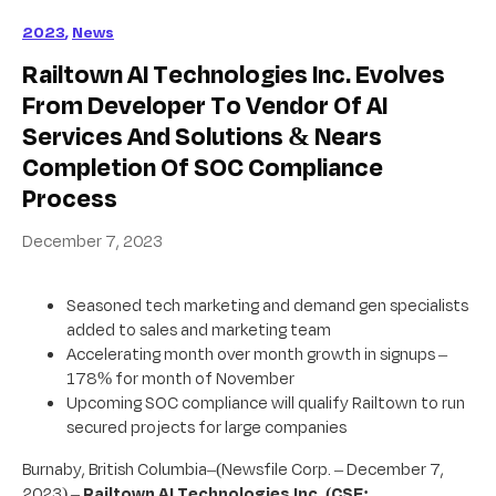
2023
,
News
Railtown AI Technologies Inc. Evolves
From Developer To Vendor Of AI
Services And Solutions & Nears
Completion Of SOC Compliance
Process
December 7, 2023
Seasoned tech marketing and demand gen specialists
added to sales and marketing team
Accelerating month over month growth in signups –
178% for month of November
Upcoming SOC compliance will qualify Railtown to run
secured projects for large companies
Burnaby, British Columbia–(Newsfile Corp. – December 7,
2023) –
Railtown AI Technologies Inc.
(CSE: