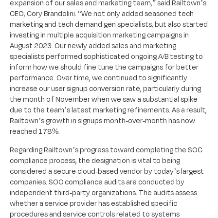
expansion of our sales and marketing team,” said Railtown’s
CEO, Cory Brandolini. “We not only added seasoned tech
marketing and tech demand gen specialists, but also started
investing in multiple acquisition marketing campaigns in
August 2023. Our newly added sales and marketing
specialists performed sophisticated ongoing A/B testing to
inform how we should fine tune the campaigns for better
performance. Over time, we continued to significantly
increase our user signup conversion rate, particularly during
the month of November when we saw a substantial spike
due to the team’s latest marketing refinements. As a result,
Railtown’s growth in signups month-over-month has now
reached 178%.
Regarding Railtown’s progress toward completing the SOC
compliance process, the designation is vital to being
considered a secure cloud-based vendor by today’s largest
companies. SOC compliance audits are conducted by
independent third-party organizations. The audits assess
whether a service provider has established specific
procedures and service controls related to systems