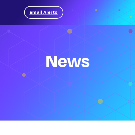
Email Alerts
News