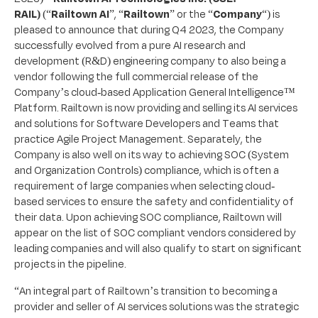
RAIL)
(“
Railtown AI
”, “
Railtown
” or the “
Company
“) is
pleased to announce that during Q4 2023, the Company
successfully evolved from a pure AI research and
development (R&D) engineering company to also being a
vendor following the full commercial release of the
Company’s cloud-based Application General Intelligence™
Platform. Railtown is now providing and selling its AI services
and solutions for Software Developers and Teams that
practice Agile Project Management. Separately, the
Company is also well on its way to achieving SOC (System
and Organization Controls) compliance, which is often a
requirement of large companies when selecting cloud-
based services to ensure the safety and confidentiality of
their data. Upon achieving SOC compliance, Railtown will
appear on the list of SOC compliant vendors considered by
leading companies and will also qualify to start on significant
projects in the pipeline.
“An integral part of Railtown’s transition to becoming a
provider and seller of AI services solutions was the strategic