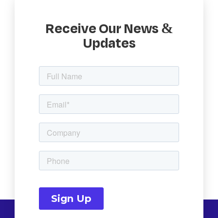
Receive Our News &
Updates