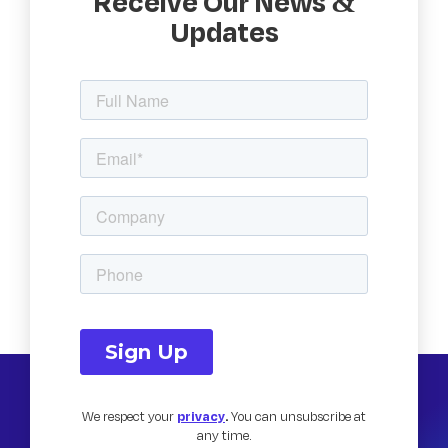
Receive Our News &
Updates
We respect your
privacy
.
You can unsubscribe at
any time.