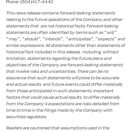
Phone: (604)417-4440
This news release contains forward-looking statements
relating to the future operations of the Company and other
statements that are not historical facts. Forward-looking
statements are often identified by terms such as “will,”
“may”, “should”, “intends”, “anticipates”, “expects” and
similar expressions. All statements other than statements of
historical fact included in this release, including, without
limitation, statements regarding the future plans and
objectives of the Company are forward-looking statements
that involve risks and uncertainties. There can be no
assurance that such statements will prove to be accurate
and actual results and future events could differ materially
from those anticipated in such statements. Important
factors that could cause actual results to differ materially
from the Company’s expectations are risks detailed from
time to time in the filings made by the Company with
securities regulators.
Readers are cautioned that assumptions used in the