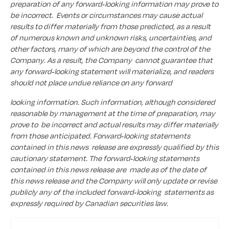
preparation of any forward-looking information may prove to
be incorrect. Events or circumstances may cause actual
results to differ materially from those predicted, as a result
of numerous known and unknown risks, uncertainties, and
other factors, many of which are beyond the control of the
Company. As a result, the Company cannot guarantee that
any forward-looking statement will materialize, and readers
should not place undue reliance on any forward
looking information. Such information, although considered
reasonable by management at the time of preparation, may
prove to be incorrect and actual results may differ materially
from those anticipated. Forward-looking statements
contained in this news release are expressly qualified by this
cautionary statement. The forward-looking statements
contained in this news release are made as of the date of
this news release and the Company will only update or revise
publicly any of the included forward-looking statements as
expressly required by Canadian securities law.