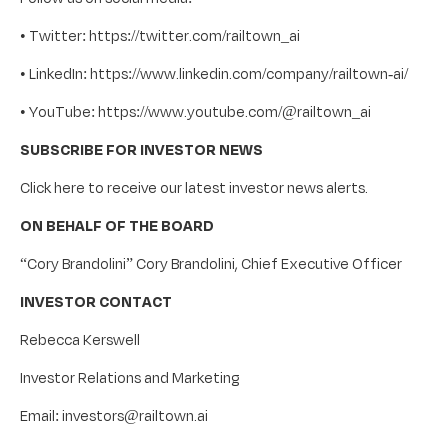
• Twitter: https://twitter.com/railtown_ai
• LinkedIn: https://www.linkedin.com/company/railtown-ai/
• YouTube: https://www.youtube.com/@railtown_ai
SUBSCRIBE FOR INVESTOR NEWS
Click here to receive our latest investor news alerts.
ON BEHALF OF THE BOARD
“Cory Brandolini” Cory Brandolini, Chief Executive Officer
INVESTOR CONTACT
Rebecca Kerswell
Investor Relations and Marketing
Email: investors@railtown.ai