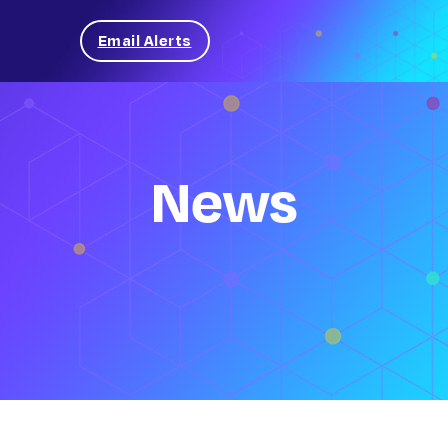
Email Alerts
News