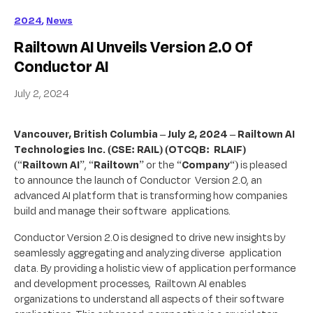
2024
,
News
Railtown AI Unveils Version 2.0 Of
Conductor AI
July 2, 2024
Vancouver, British Columbia – July 2, 2024 – Railtown AI
Technologies Inc. (CSE: RAIL) (OTCQB: RLAIF)
(“
Railtown AI
”, “
Railtown
” or the “
Company
“) is pleased
to announce the launch of Conductor Version 2.0, an
advanced AI platform that is transforming how companies
build and manage their software applications.
Conductor Version 2.0 is designed to drive new insights by
seamlessly aggregating and analyzing diverse application
data. By providing a holistic view of application performance
and development processes, Railtown AI enables
organizations to understand all aspects of their software