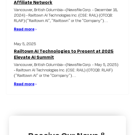
Affiliate Network
Vancouver, British Columbia--(Newsfile Corp. - December 18,
2024) - Railtown AI Technologies Inc. (CSE: RAIL) (OTCQB:
RLAIF) ("Railtown AI'', "Railtown" or the "Company")…
Read more
›
May 5, 2025
Railtown AI Technologies to Present at 2025
Elevate AI Summit
Vancouver, British Columbia--(Newsfile Corp. - May 5, 2025)
- Railtown AI Technologies Inc. (CSE: RAIL) (OTCQB: RLAIF)
("Railtown AI" or the "Company")…
Read more
›