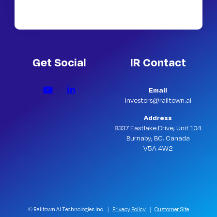
Get Social
IR Contact
Email
investors@railtown.ai
Address
8337 Eastlake Drive, Unit 104
Burnaby, BC, Canada
V5A 4W2
© Railtown AI Technologies Inc. |
Privacy Policy
|
Customer Site