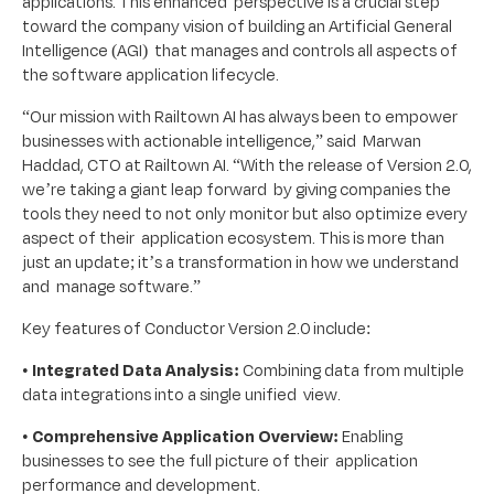
applications. This enhanced perspective is a crucial step
toward the company vision of building an Artificial General
Intelligence (AGI) that manages and controls all aspects of
the software application lifecycle.
“Our mission with Railtown AI has always been to empower
businesses with actionable intelligence,” said Marwan
Haddad, CTO at Railtown AI. “With the release of Version 2.0,
we’re taking a giant leap forward by giving companies the
tools they need to not only monitor but also optimize every
aspect of their application ecosystem. This is more than
just an update; it’s a transformation in how we understand
and manage software.”
Key features of Conductor Version 2.0 include:
•
Integrated Data Analysis:
Combining data from multiple
data integrations into a single unified view.
•
Comprehensive Application Overview:
Enabling
businesses to see the full picture of their application
performance and development.