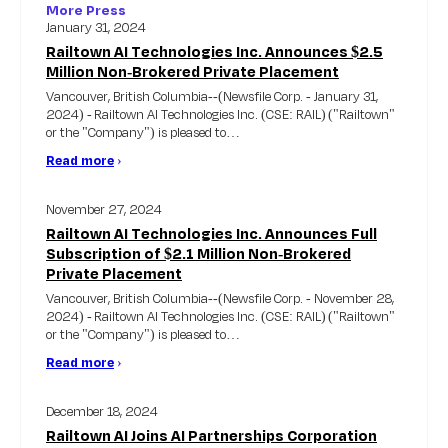
More Press
January 31, 2024
Railtown AI Technologies Inc. Announces $2.5
Million Non-Brokered Private Placement
Vancouver, British Columbia--(Newsfile Corp. - January 31,
2024) - Railtown AI Technologies Inc. (CSE: RAIL) ("Railtown"
or the "Company") is pleased to…
Read more
›
November 27, 2024
Railtown AI Technologies Inc. Announces Full
Subscription of $2.1 Million Non-Brokered
Private Placement
Vancouver, British Columbia--(Newsfile Corp. - November 28,
2024) - Railtown AI Technologies Inc. (CSE: RAIL) ("Railtown"
or the "Company") is pleased to…
Read more
›
December 18, 2024
Railtown AI Joins AI Partnerships Corporation