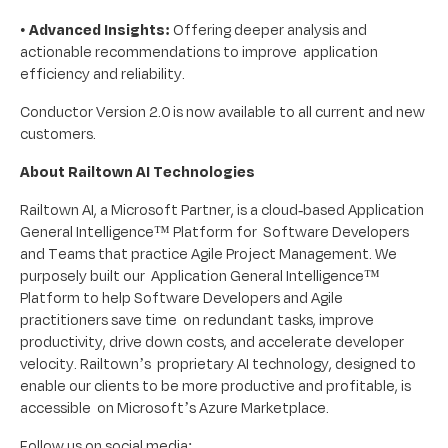
•
Advanced Insights:
Offering deeper analysis and
actionable recommendations to improve application
efficiency and reliability.
Conductor Version 2.0 is now available to all current and new
customers.
About Railtown AI Technologies
Railtown AI, a Microsoft Partner, is a cloud-based Application
General Intelligence™ Platform for Software Developers
and Teams that practice Agile Project Management. We
purposely built our Application General Intelligence™
Platform to help Software Developers and Agile
practitioners save time on redundant tasks, improve
productivity, drive down costs, and accelerate developer
velocity. Railtown’s proprietary AI technology, designed to
enable our clients to be more productive and profitable, is
accessible on Microsoft’s Azure Marketplace.
Follow us on social media: