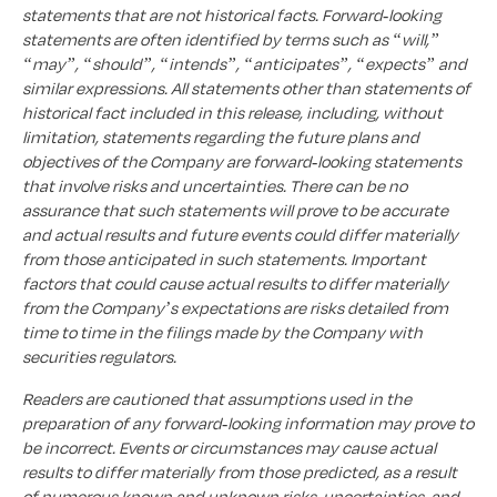
statements that are not historical facts. Forward-looking
statements are often identified by terms such as “will,”
“may”, “should”, “intends”, “anticipates”, “expects” and
similar expressions. All statements other than statements of
historical fact included in this release, including, without
limitation, statements regarding the future plans and
objectives of the Company are forward-looking statements
that involve risks and uncertainties. There can be no
assurance that such statements will prove to be accurate
and actual results and future events could differ materially
from those anticipated in such statements. Important
factors that could cause actual results to differ materially
from the Company’s expectations are risks detailed from
time to time in the filings made by the Company with
securities regulators.
Readers are cautioned that assumptions used in the
preparation of any forward-looking information may prove to
be incorrect. Events or circumstances may cause actual
results to differ materially from those predicted, as a result
of numerous known and unknown risks, uncertainties, and