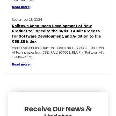
Read more
›
September 18, 2024
Railtown Announces Development of New
Product to Expedite the SR&ED Audit Process
for Software Development, and Addition to the
CSE 25 Index
Vancouver, British Columbia – September 18, 2024 – Railtown
AI Technologies Inc. (CSE: RAIL) (OTCQB: RLAIF) ("Railtown AI'',
“Railtown” or…
Read more
›
Receive Our News &