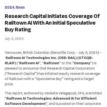
2024
,
News
Research Capital Initiates Coverage Of
Railtown AI With An Initial Speculative
Buy Rating
July 3, 2024
Vancouver, British Columbia–(Newsfile Corp. – July 3, 2024) –
Railtown AI Technologies Inc.
(CSE: RAIL) (OTCQB:
RLAIF)
(“
Railtown AI
”, “
Railtown
” or the “
Company
“) is
pleased to announce that Research Capital Corporation
(“Research Capital”) has initiated equity research coverage
of Railtown with a “Speculative Buy” rating and a target
price.
The report, authored by Venkata Velagapudi, CFA, is entitled
“
Railtown AI Technologies: Advanced AI for Efficient
Software Development
“, and is posted on their corporate