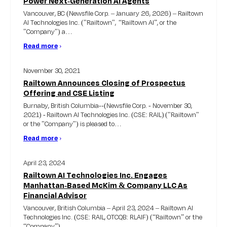
Power Next-Generation AI Agents
Vancouver, BC (Newsfile Corp. – January 26, 2026) – Railtown
AI Technologies Inc. ("Railtown", “Railtown AI”, or the
"Company") a…
Read more
›
November 30, 2021
Railtown Announces Closing of Prospectus
Offering and CSE Listing
Burnaby, British Columbia--(Newsfile Corp. - November 30,
2021) - Railtown AI Technologies Inc. (CSE: RAIL) ("Railtown"
or the "Company") is pleased to…
Read more
›
April 23, 2024
Railtown AI Technologies Inc. Engages
Manhattan-Based McKim & Company LLC As
Financial Advisor
Vancouver, British Columbia – April 23, 2024 – Railtown AI
Technologies Inc. (CSE: RAIL, OTCQB: RLAIF) (“Railtown” or the
“Company”)…