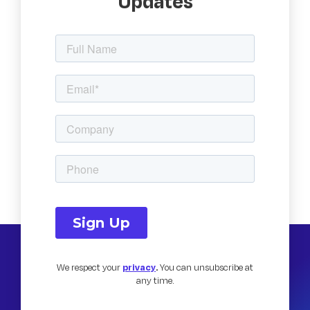
Updates
We respect your
privacy
.
You can unsubscribe at
any time.