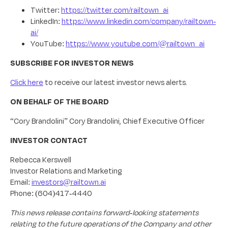
Twitter:
https://twitter.com/railtown_ai
LinkedIn:
https://www.linkedin.com/company/railtown-
ai/
YouTube:
https://www.youtube.com/@railtown_ai
SUBSCRIBE FOR INVESTOR NEWS
Click here
to receive our latest investor news alerts.
ON BEHALF OF THE BOARD
“Cory Brandolini” Cory Brandolini, Chief Executive Officer
INVESTOR CONTACT
Rebecca Kerswell
Investor Relations and Marketing
Email:
investors@railtown.ai
Phone: (604)417-4440
This news release contains forward-looking statements
relating to the future operations of the Company and other