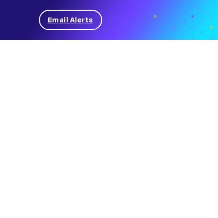
Email Alerts
News