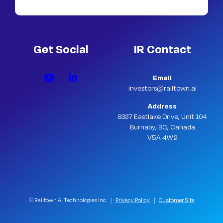
Get Social
IR Contact
Email
investors@railtown.ai
Address
8337 Eastlake Drive, Unit 104
Burnaby, BC, Canada
V5A 4W2
© Railtown AI Technologies Inc. |
Privacy Policy
|
Customer Site