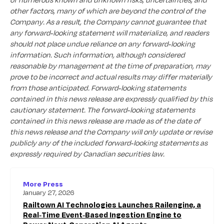
other factors, many of which are beyond the control of the
Company. As a result, the Company cannot guarantee that
any forward-looking statement will materialize, and readers
should not place undue reliance on any forward-looking
information. Such information, although considered
reasonable by management at the time of preparation, may
prove to be incorrect and actual results may differ materially
from those anticipated. Forward-looking statements
contained in this news release are expressly qualified by this
cautionary statement. The forward-looking statements
contained in this news release are made as of the date of
this news release and the Company will only update or revise
publicly any of the included forward-looking statements as
expressly required by Canadian securities law.
More Press
January 27, 2026
Railtown AI Technologies Launches Railengine, a
Real-Time Event-Based Ingestion Engine to