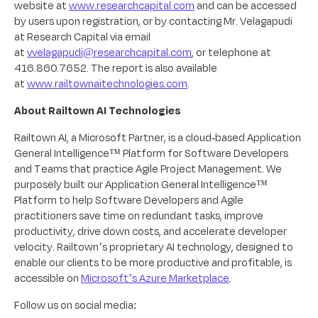
website at
www.researchcapital.com
and can be accessed
by users upon registration, or by contacting Mr. Velagapudi
at Research Capital via email
at
vvelagapudi@researchcapital.com
, or telephone at
416.860.7652. The report is also available
at
www.railtownaitechnologies.com
.
About Railtown AI Technologies
Railtown AI, a Microsoft Partner, is a cloud-based Application
General Intelligence™ Platform for Software Developers
and Teams that practice Agile Project Management. We
purposely built our Application General Intelligence™
Platform to help Software Developers and Agile
practitioners save time on redundant tasks, improve
productivity, drive down costs, and accelerate developer
velocity. Railtown’s proprietary AI technology, designed to
enable our clients to be more productive and profitable, is
accessible on
Microsoft’s Azure Marketplace
.
Follow us on social media: